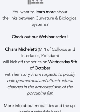
You want to
learn more
about
the links between Curvature & Biological
Systems?
Check out our Webinar series !
Chiara Micheletti
(MPI of Colloids and
Interfaces, Potsdam)
will kick off the series on
Wednesday 9th
of October
with her story
From torpedo to prickly
ball: geometrical and ultrastructural
changes in the armoured skin of the
porcupine fish
More info about modalities and the up-
coming schedule
here
!