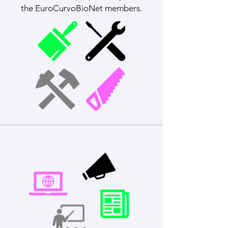
the EuroCurvoBioNet members.