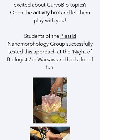
excited about CurvoBio topics?
Open the
activity box
and let them
play with you!
Students of the
Plastid
Nanomorphology Group
successfully
tested this approach at the 'Night of
Biologists' in Warsaw and had a lot of
fun