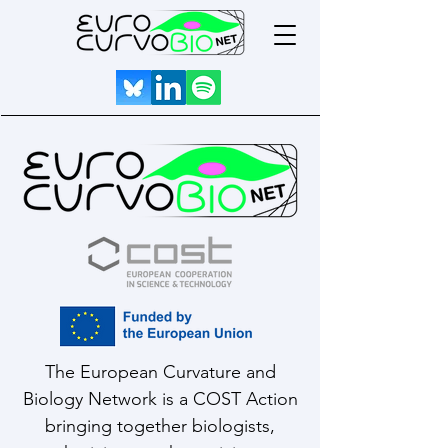
The European Curvature and
Biology Network is a COST Action
bringing together biologists,