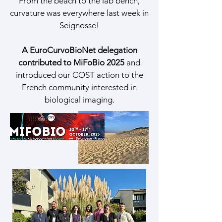
From the beach to the lab bench,
curvature was everywhere last week in
Seignosse!
A EuroCurvoBioNet delegation
contributed to MiFoBio 2025
and
introduced our COST action to the
French community interested in
biological imaging.