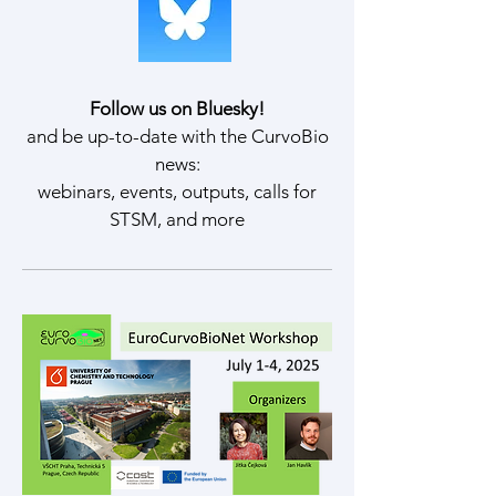
Follow us on Bluesky!
and be up-to-date with the CurvoBio
news:
webinars, events, outputs, calls for
STSM, and more