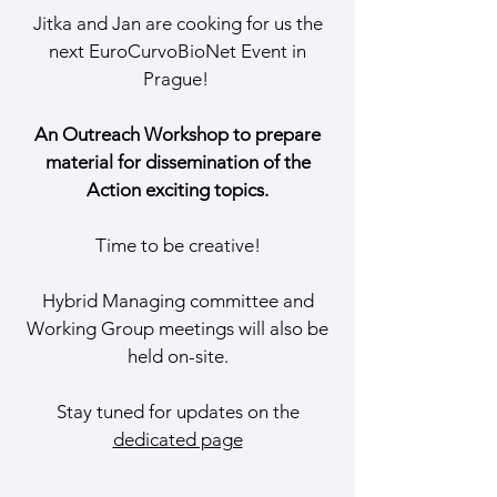
Jitka and Jan are cooking for us the
next EuroCurvoBioNet Event in
Prague!
An Outreach Workshop to prepare
material for dissemination of the
Action exciting topics.
Time to be creative!
Hybrid Managing committee and
Working Group meetings will also be
held on-site.
Stay tuned for updates on the
dedicated page