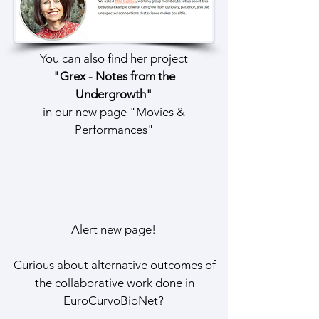
You can also find her project
"Grex - Notes from the
Undergrowth"
in our new page
"Movies &
Performances"
Alert new page!
Curious about alternative outcomes of
the collaborative work done in
EuroCurvoBioNet?