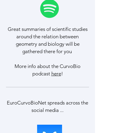
Great summaries of scientific studies
around the relation between
geometry and biology will be
gathered there for you
More info about the CurvoBio
podcast
here
!
EuroCurvoBioNet spreads across the
social media ...