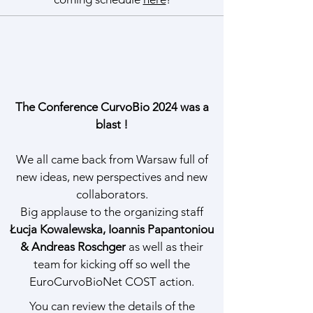
The Conference CurvoBio 2024 was a
blast !
We all came back from Warsaw full of
new ideas, new perspectives and new
collaborators.
Big applause to the organizing staff
Łucja Kowalewska, Ioannis Papantoniou
& Andreas Roschger
as well as their
team for kicking off so well the
EuroCurvoBioNet COST action.
You can review the details of the