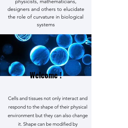
physicists, mathematicians,
designers and others to elucidate
the role of curvature in biological
systems
Welcome !
Cells and tissues not only interact and
respond to the shape of their physical
environment but they can also change
it. Shape can be modified by