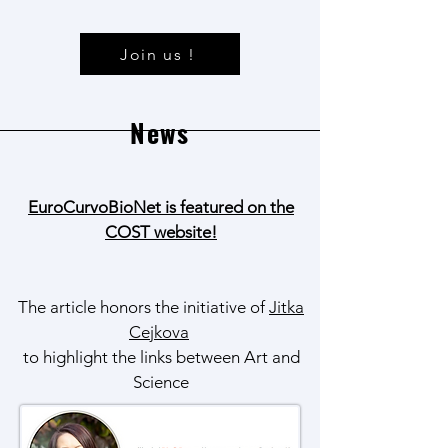
Join us !
News
EuroCurvoBioNet is featured on the
COST website!
The article honors the initiative of
Jitka
Cejkova
to highlight the links between Art and
Science