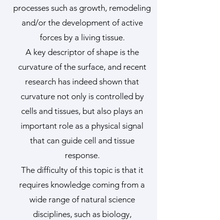
processes such as growth, remodeling
and/or the development of active
forces by a living tissue.
A key descriptor of shape is the
curvature of the surface, and recent
research has indeed shown that
curvature not only is controlled by
cells and tissues, but also plays an
important role as a physical signal
that can guide cell and tissue
response.
The difficulty of this topic is that it
requires knowledge coming from a
wide range of natural science
disciplines, such as biology,