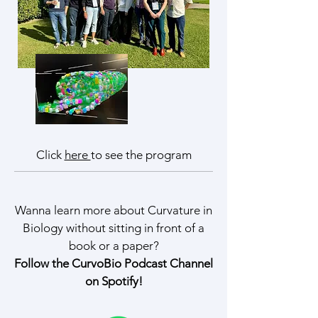
Click
here
to see the program
Wanna learn more about Curvature in
Biology without sitting in front of a
book or a paper?
Follow the CurvoBio Podcast Channel
on Spotify!