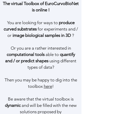
The virtual Toolbox of EuroCurvoBioNet
is online !
You are looking for ways to
produce
curved substrates
for experiments
and /
or
image biological samples in 3D
?
Or you are a rather interested in
computational tools
able to
quantify
and / or predict shapes
using different
types of data?
Then you may be happy to dig into the
toolbox
here
!
Be aware that the virtual toolbox is
dynamic
and will be filled with the new
solutions proposed by