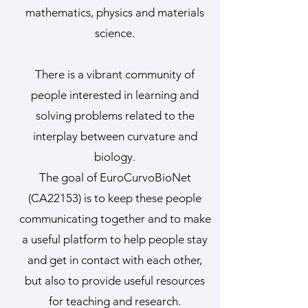
mathematics, physics and materials
science.
There is a vibrant community of
people interested in learning and
solving problems related to the
interplay between curvature and
biology.
The goal of EuroCurvoBioNet
(CA22153) is to keep these people
communicating together and to make
a useful platform to help people stay
and get in contact with each other,
but also to provide useful resources
for teaching and research.