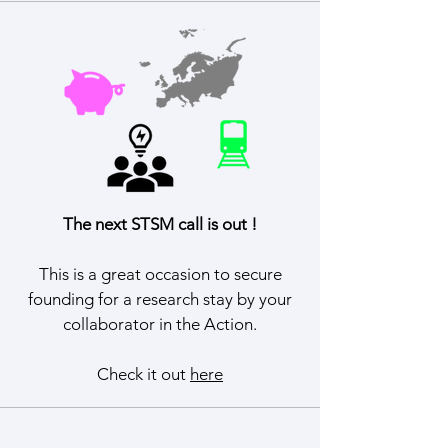
The next STSM call is out !
This is a great occasion to secure
founding for a research stay by your
collaborator in the Action.
Check it out
here