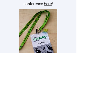
conference
here
!
Stanisław Żukowski
(University of
Warsaw)
won the image contest at
CurvoBio 2024
with his "Jellyfish Canal Network"