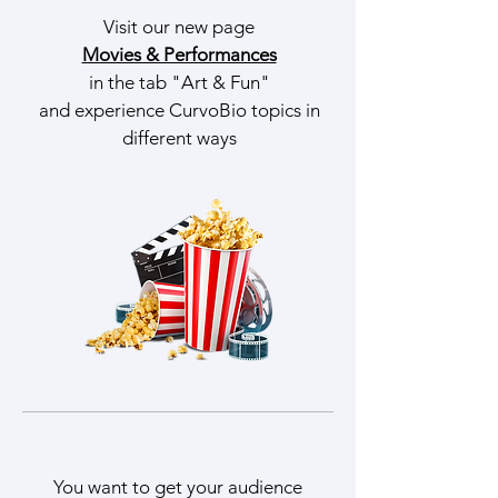
Visit our new page
Movies & Performances
in the tab "Art & Fun"
and experience CurvoBio topics in
different ways
You want to get your audience