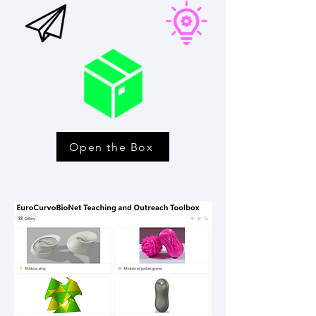
Open the Box