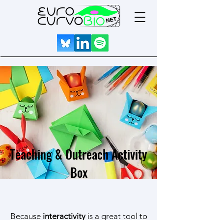
Teaching & Outreach Activity
Box
Because
interactivity
is a great tool to