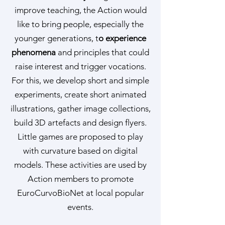
improve teaching, the Action would
like to bring people, especially the
younger generations, t
o experience
phenomena
and principles that could
raise interest and trigger vocations.
For this, we develop short and simple
experiments, create short animated
illustrations, gather image collections,
build 3D artefacts and design flyers.
Little games are proposed to play
with curvature based on digital
models. These activities are used by
Action members to promote
EuroCurvoBioNet at local popular
events.