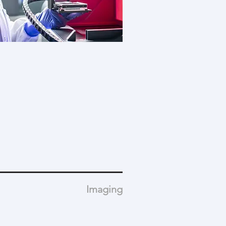
Imaging