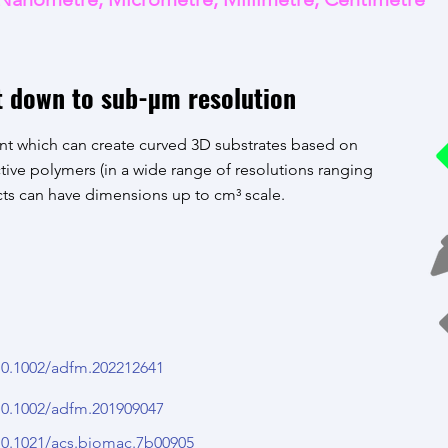
t down to sub-µm resolution
t which can create curved 3D substrates based on
tive polymers (in a wide range of resolutions ranging
ts can have dimensions up to cm³ scale.
/10.1002/adfm.202212641
/10.1002/adfm.201909047
/10.1021/acs.biomac.7b00905