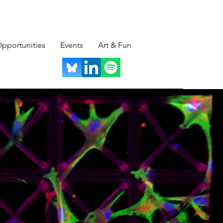
pportunities
Events
Art & Fun