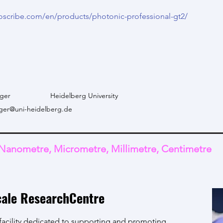
oscribe.com/en/products/photonic-professional-gt2/
ger
Heidelberg University
ger@uni-heidelberg.de
Nanometre, Micrometre, Millimetre, Centimetre
cale ResearchCentre
 facility dedicated to supporting and promoting