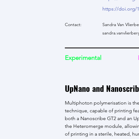
https://doi.org/
Contact:
Sandra Van Vlierb
sandra.vanvlierb
Experimental
UpNano and Nanoscrib
Multiphoton polymerisation is the
technique, capable of printing f
both a Nanoscribe GT2 and an Up
the Heteromerge module, allowin
of printing in a sterile, heated, h