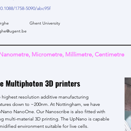
10.1088/1758-5090/abc95f
erghe
Ghent University
erghe@ugent.be
Nanometre, Micrometre, Millimetre, Centimetre
e Multiphoton 3D printers
 highest resolution additive manufacturing
eatures down to ~200nm. At Nottingham, we have
Nano NanoOne. Our Nanoscribe is also fitted with
g multi-material 3D printing. The UpNano is capable
umidified environment suitable for live cells.