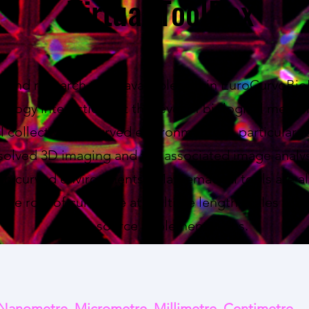
Virtual ToolBox
l find research tools available within EuroCurvoBi
iology interactions at the level of biological memb
ll collectives in curved environments. A particular f
solved 3D imaging and the associated image analys
s in curved environments. Mathematical tools are al
 the role of curvature at multiple length scales with
open-source implementations.
Nanometre, Micrometre, Millimetre, Centimetre