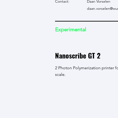
Contact:
Daan Vorselen
daan.vorselen@wur
Experimental
Nanoscribe GT 2
2 Photon Polymerization printer f
scale.