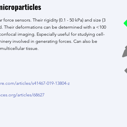
icroparticles
r force sensors. Their rigidity (0.1 - 50 kPa) and size (3
ed. Their deformations can be determined with a <100
onfocal imaging. Especially useful for studying cell-
chinery involved in generating forces. Can also be
lticellular tissue.
re.com/articles/s41467-019-13804-z
nces.org/articles/68627