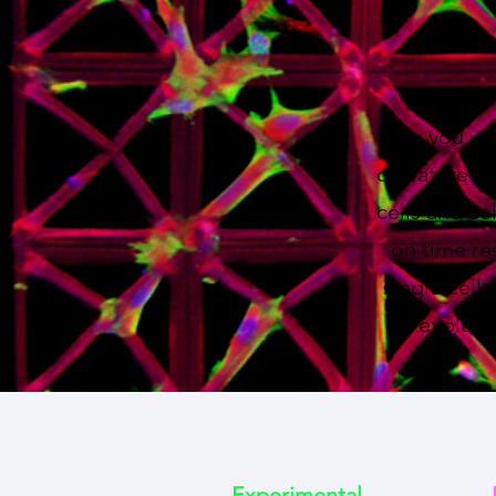
Here you wil
curvature -b
cells and ce
on time re
single cell
to explore
Experimental