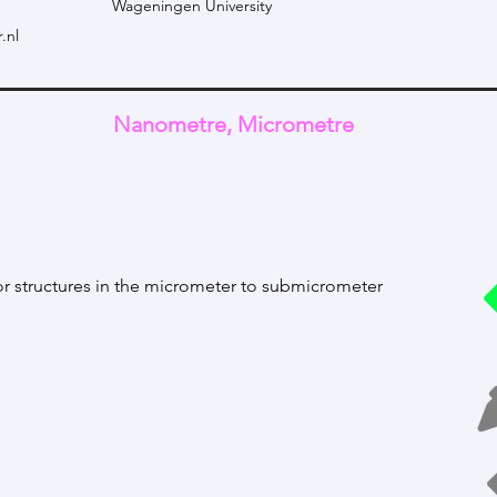
Wageningen University
.nl
Nanometre, Micrometre
or structures in the micrometer to submicrometer