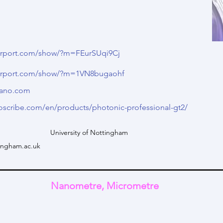
terport.com/show/?m=FEurSUqi9Cj
terport.com/show/?m=1VN8bugaohf
nano.com
oscribe.com/en/products/photonic-professional-gt2/
University of Nottingham
ingham.ac.uk
Nanometre, Micrometre