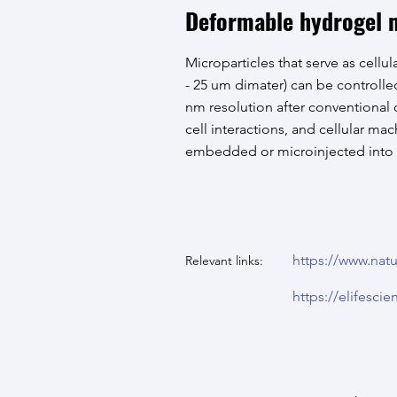
Deformable hydrogel m
Microparticles that serve as cellula
- 25 um dimater) can be controll
nm resolution after conventional c
cell interactions, and cellular ma
embedded or microinjected into mu
https://www.natu
Relevant links:
https://elifescie