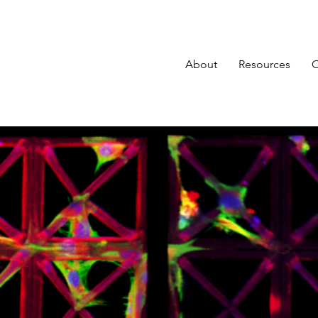
About
Resources
O