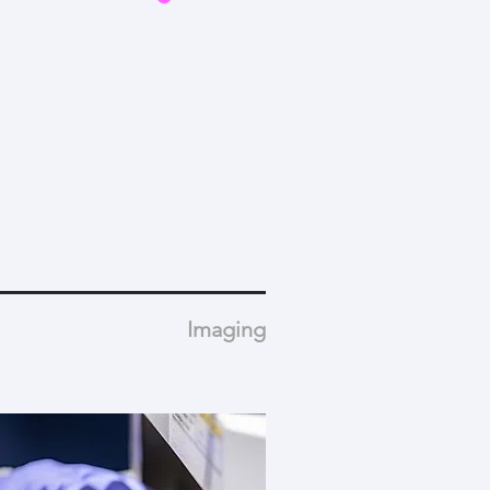
Imaging