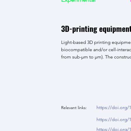
3D-printing equipmen
Light-based 3D printing equipmen
biocompatible and/or cell-interac
from sub-µm to µm). The construc
https://doi.org
Relevant links:
https://doi.org
https://doi.org