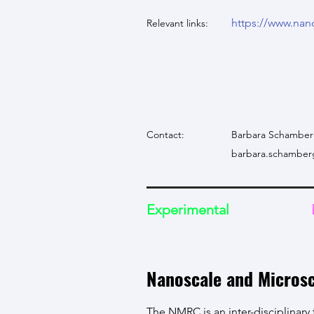
https://www.nan
Relevant links:
Contact:
Barbara Schamber
barbara.schamber
Experimental
Nanoscale and Micros
The NMRC is an inter-disciplinary