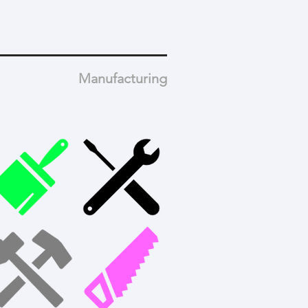
Manufacturing