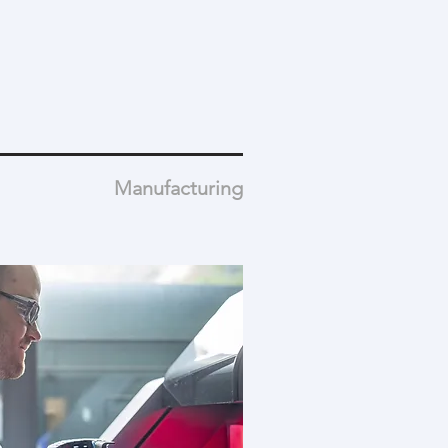
Manufacturing