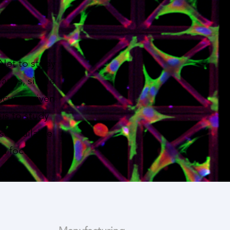
oNet to study
ranes, single
ocus is given
is to study
so available
 a focus on