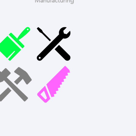
Manufacturing