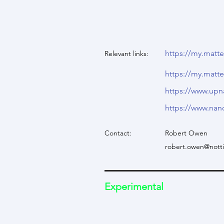
https://my.mat
Relevant links:
https://my.mat
https://www.up
https://www.nan
Contact:
Robert Owen
robert.owen@nott
Experimental