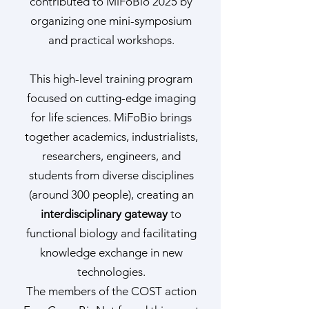
contributed to MiFoBio 2025 by
organizing one mini-symposium
and practical workshops.
This high-level training program
focused on cutting-edge imaging
for life sciences. MiFoBio brings
together academics, industrialists,
researchers, engineers, and
students from diverse disciplines
(around 300 people), creating an
interdisciplinary gateway
to
functional biology and facilitating
knowledge exchange in new
technologies.
The members of the COST action