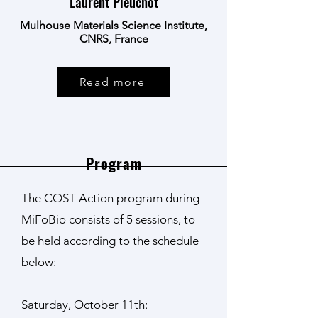
Laurent Pieuchot
Mulhouse Materials Science Institute,
CNRS, France
Read more
Program
The COST Action program during
MiFoBio consists of 5 sessions, to
be held according to the schedule
below:
Saturday, October 11th: