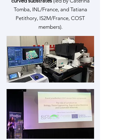
curved substrates
(led by Caterina
Tomba, INL/France, and Tatiana
Petithory, IS2M/France, COST
members).​​