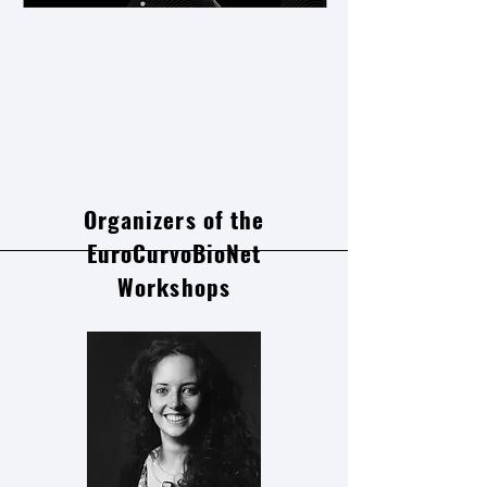
Organizers of the
EuroCurvoBioNet
Workshops