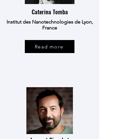
Caterina Tomba
Institut des Nanotechnologies de Lyon,
France
Read more