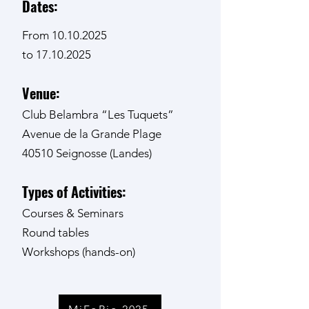
Dates:
From
10.10.2025
to 17.10.2025
Venue:
Club Belambra “Les Tuquets”
Avenue de la Grande Plage
40510 Seignosse (Landes)
Types of Activities:
Courses & Seminars
Round tables
Workshops (hands-on)