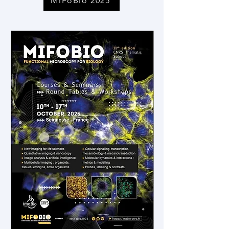
MiFoBio 2025