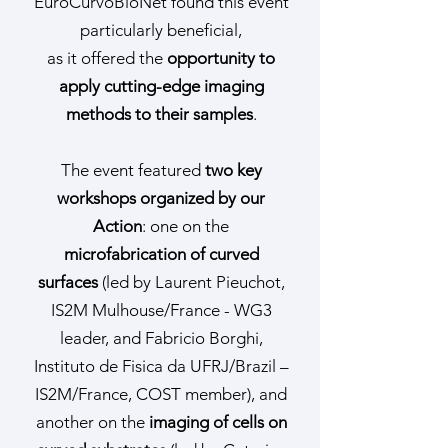
EuroCurvoBioNet found this event
particularly beneficial,
as it offered the
opportunity to
apply cutting-edge imaging
methods to their samples
.
The event featured
two key
workshops organized by our
Action
: one on the
microfabrication of curved
surfaces
(led by Laurent Pieuchot,
IS2M Mulhouse/France - WG3
leader, and Fabricio Borghi,
Instituto de Fisica da UFRJ/Brazil –
IS2M/France, COST member), and
another on the
imaging of cells on