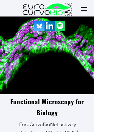
MiFoBio 2025
Functional Microscopy for
Biology
EuroCurvoBioNet actively