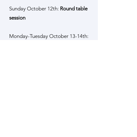
Sunday October 12th:
Round table
session
Monday-Tuesday October 13-14th:
Workshop #1
Development of microstructured
cell culture substrates from 3D
models using grayscale
lithography
,
Laurent Pieuchot, IS2M Mulhouse
(France) - WG3 leader,
Fabricio Borghi, Instituto de Fisica da
UFRJ (Brazil) – IS2M (France), COST
member