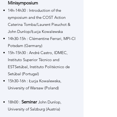
Minisymposium
14h-14h30 : Introduction of the
symposium and the COST Action
Caterina Tomba/Laurent Pieuchot &
John Dunlop/Łucja Kowalewska
14h30-15h : Clémentine Ferrari, MPI-CI
Potsdam (Germany)
15h-15h30 : André Castro, IDMEC,
Instituto Superior Técnico and
ESTSetúbal, Instituto Politécnico de
Setúbal (Portugal)
15h30-16h : Łucja Kowalewska,
University of Warsaw (Poland)
Seminar
18h00 :
John Dunlop,
University of Salzburg (Austria)